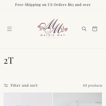
Free Shipping on US Orders $65 and over
Skip to
content
Cart
C
2T
o
l
Filter and sort
49 products
l
e