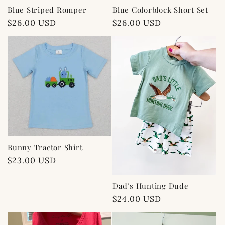
Blue Striped Romper
Blue Colorblock Short Set
Regular
$26.00 USD
Regular
$26.00 USD
price
price
Bunny Tractor Shirt
Regular
$23.00 USD
price
Dad’s Hunting Dude
Regular
$24.00 USD
price