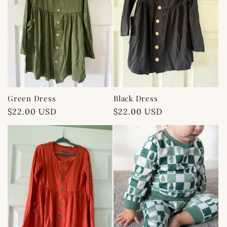
Green Dress
Black Dress
Regular
$22.00 USD
Regular
$22.00 USD
price
price