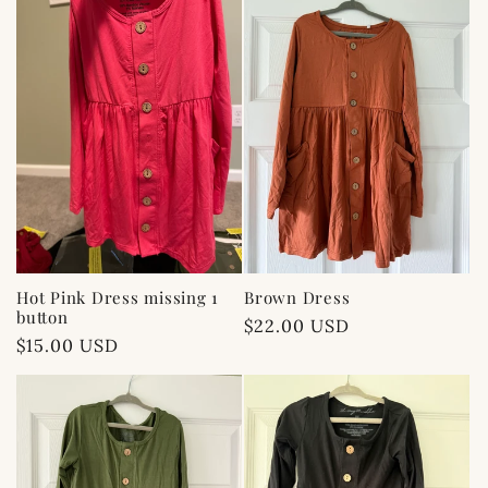
Hot Pink Dress missing 1
Brown Dress
button
Regular
$22.00 USD
Regular
$15.00 USD
price
price