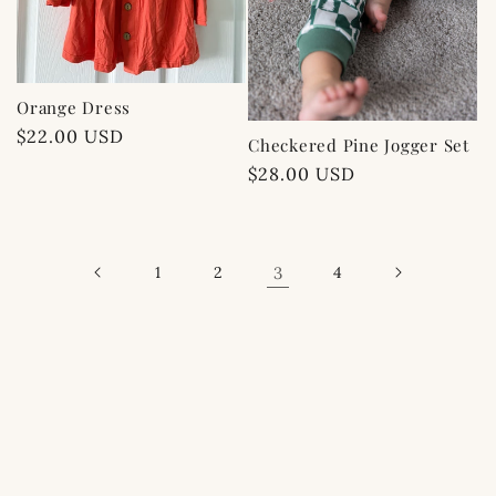
Orange Dress
Regular
$22.00 USD
Checkered Pine Jogger Set
price
Regular
$28.00 USD
price
1
2
3
4