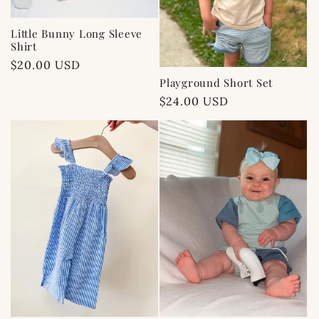
Little Bunny Long Sleeve
Shirt
Regular
$20.00 USD
price
Playground Short Set
Regular
$24.00 USD
price