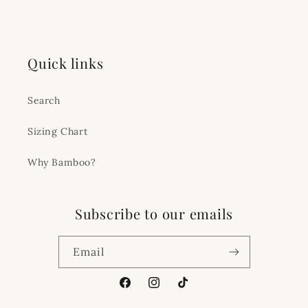
Quick links
Search
Sizing Chart
Why Bamboo?
Subscribe to our emails
Email
Facebook
Instagram
TikTok