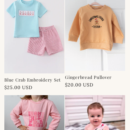
c
t
i
o
n
:
Gingerbread Pullover
Blue Crab Embroidery Set
Regular
$20.00 USD
Regular
$25.00 USD
price
price