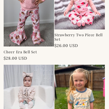
Strawberry Two Piece Bell
Set
Regular
$26.00 USD
price
Cheer Era Bell Set
Regular
$28.00 USD
price