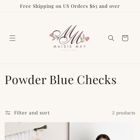
Free Shipping on US Orders $65 and over
Skip to
content
Cart
C
Powder Blue Checks
o
l
Filter and sort
2 products
l
e