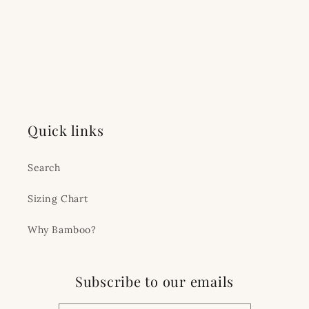
Quick links
Search
Sizing Chart
Why Bamboo?
Subscribe to our emails