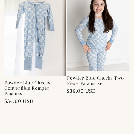
c
t
i
o
n
:
Powder Blue Checks Two
Powder Blue Checks
Piece Pajama Set
Convertible Romper
Regular
$36.00 USD
Pajamas
price
Regular
$34.00 USD
price