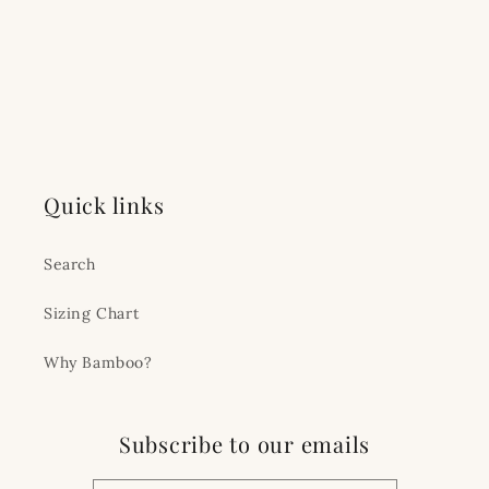
Quick links
Search
Sizing Chart
Why Bamboo?
Subscribe to our emails