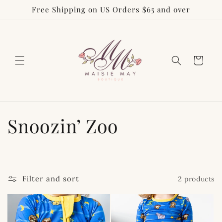
Free Shipping on US Orders $65 and over
Skip to
content
Cart
C
Snoozin’ Zoo
o
l
Filter and sort
2 products
l
e