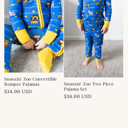
c
t
i
o
n
:
Snoozin' Zoo Convertible
Snoozin' Zoo Two Piece
Romper Pajamas
Pajama Set
Regular
$34.00 USD
Regular
$36.00 USD
price
price