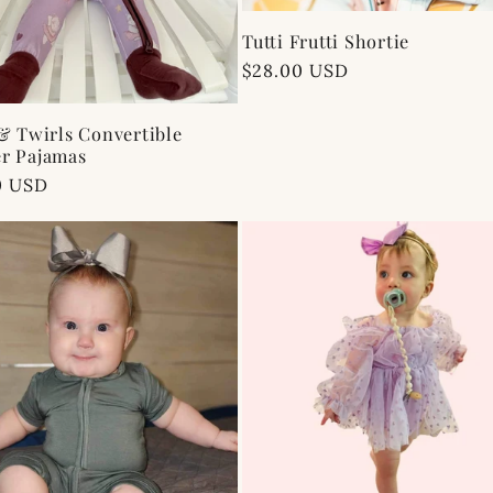
Tutti Frutti Shortie
Regular
$28.00 USD
price
& Twirls Convertible
r Pajamas
ar
0 USD