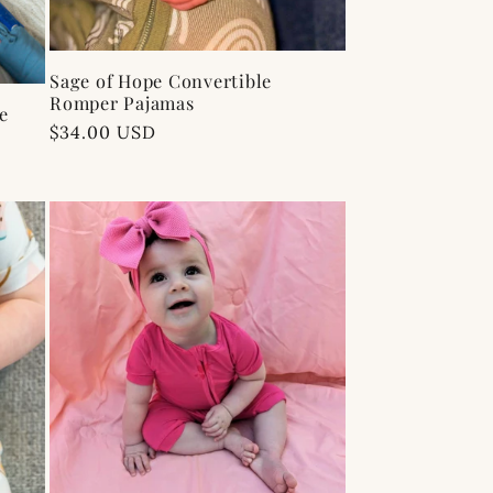
Sage of Hope Convertible
Romper Pajamas
e
Regular
$34.00 USD
price