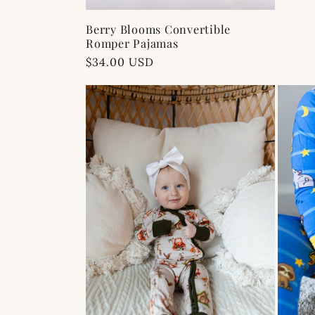
Berry Blooms Convertible
Romper Pajamas
Regular
$34.00 USD
price