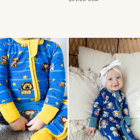
price