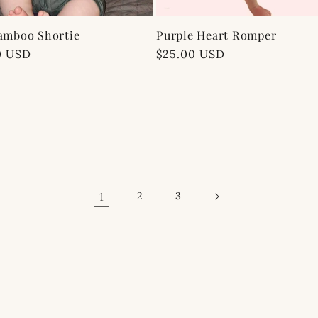
amboo Shortie
Purple Heart Romper
ar
0 USD
Regular
$25.00 USD
price
1
2
3