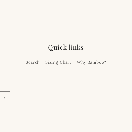
Quick links
Search
Sizing Chart
Why Bamboo?