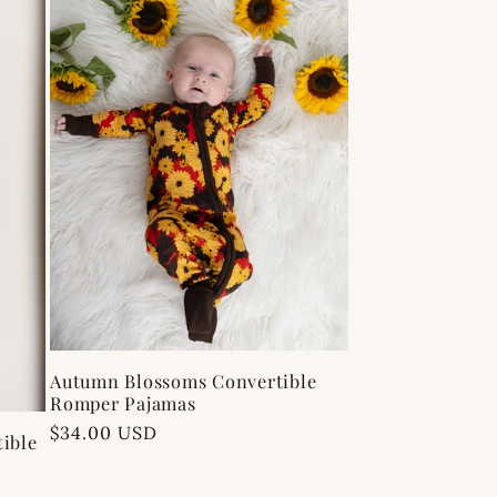
Autumn Blossoms Convertible
Romper Pajamas
Regular
$34.00 USD
ible
price