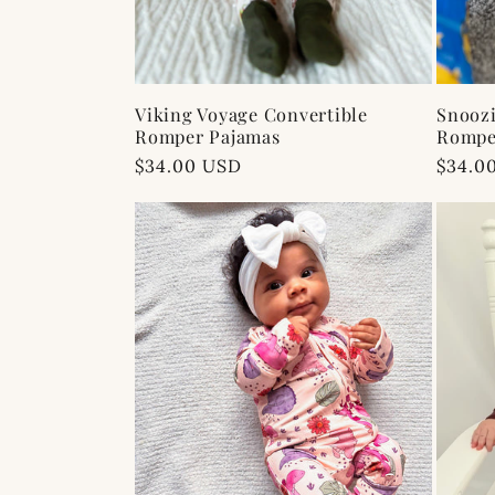
Viking Voyage Convertible
Snoozi
Romper Pajamas
Rompe
Regular
$34.00 USD
Regul
$34.0
price
price