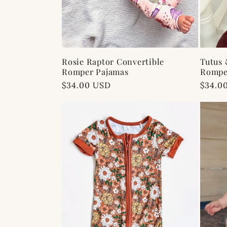
Rosie Raptor Convertible
Tutus 
Romper Pajamas
Rompe
Regular
$34.00 USD
Regul
$34.0
price
price