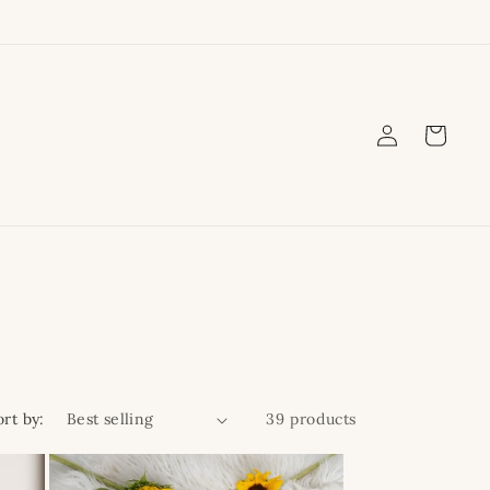
Log
Cart
in
ort by:
39 products