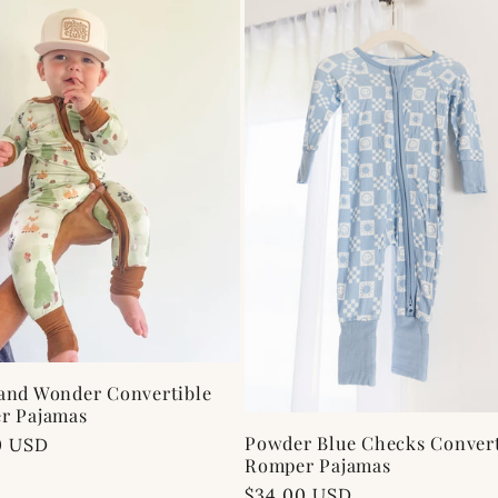
and Wonder Convertible
r Pajamas
Powder Blue Checks Convert
ar
0 USD
Romper Pajamas
Regular
$34.00 USD