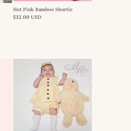
Hot Pink Bamboo Shortie
Regular
$32.00 USD
price