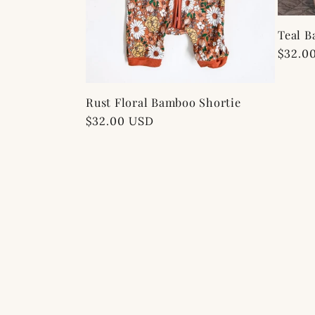
Teal B
Regul
$32.0
price
Rust Floral Bamboo Shortie
Regular
$32.00 USD
price