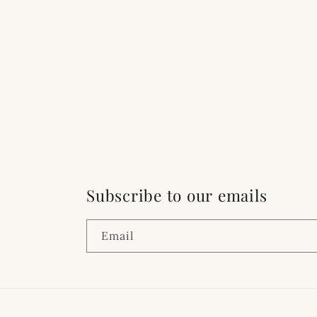
Subscribe to our emails
Email