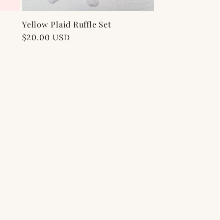
Yellow Plaid Ruffle Set
Regular
$20.00 USD
price