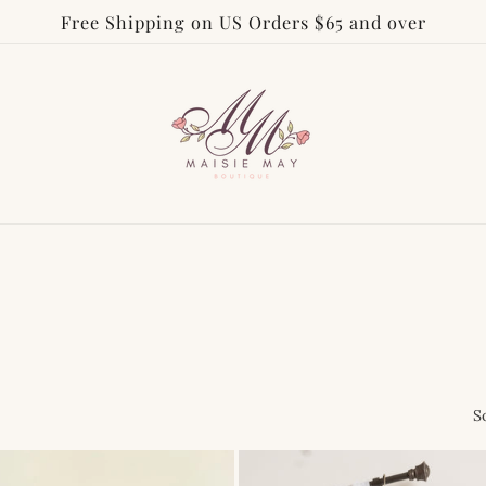
Free Shipping on US Orders $65 and over
S