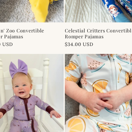
n' Zoo Convertible
Celestial Critters Convertibl
r Pajamas
Romper Pajamas
ar
0 USD
Regular
$34.00 USD
price