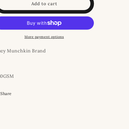
Rust
Rust
Add to cart
Floral
Floral
Bamboo
Bamboo
Shortie
Shortie
More payment options
ozy Munchkin Brand
20GSM
Share