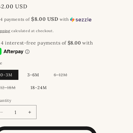
egular
32.00 USD
rice
$8.00 USD
 4 payments of
with
ipping
calculated at checkout.
ze
Variant
0-3M
3-6M
6-12M
sold
out
or
Variant
12-18M
18-24M
unavailable
sold
out
or
antity
unavailable
Decrease
Increase
quantity
quantity
for
for