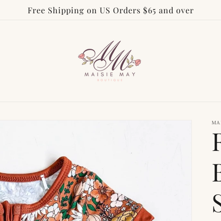
Free Shipping on US Orders $65 and over
MA