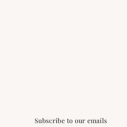
Subscribe to our emails