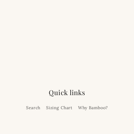
Quick links
Search
Sizing Chart
Why Bamboo?