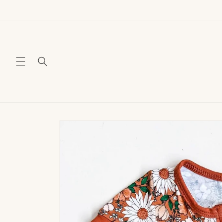
Skip to
content
Skip to
product
information