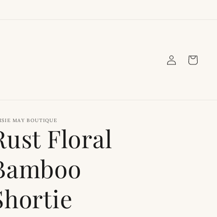
Log
Cart
in
ISIE MAY BOUTIQUE
Rust Floral
Bamboo
Shortie