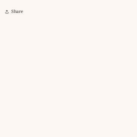
Share