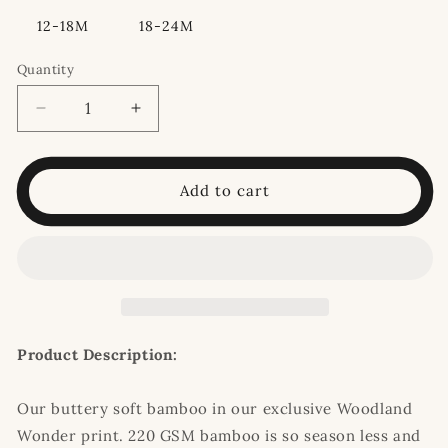
12-18M
18-24M
Quantity
Decrease
Increase
quantity
quantity
for
for
Woodland
Woodland
Add to cart
Wonder
Wonder
Convertible
Convertible
Romper
Romper
Pajamas
Pajamas
Product Description:
Our buttery soft bamboo in our exclusive Woodland
Wonder print. 220 GSM bamboo is so season less and