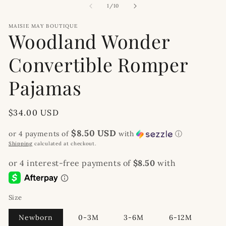
modal
2
of
1
/
10
in
m
MAISIE MAY BOUTIQUE
Woodland Wonder
Convertible Romper
Pajamas
Regular
$34.00 USD
price
$8.50 USD
or 4 payments of
with
ⓘ
Shipping
calculated at checkout.
Size
Newborn
0-3M
3-6M
6-12M