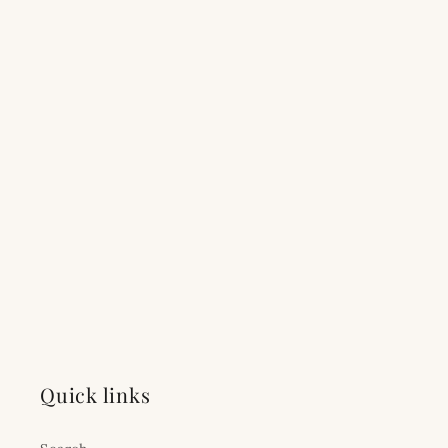
Quick links