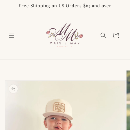
Free Shipping on US Orders $65 and over
Skip to
content
Cart
Skip to
product
information