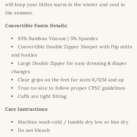
will keep your littles warm in the winter and cool in
the summer.
Convertible Footie Details:
95% Bamboo Viscose | 5% Spandex
Convertible Double Zipper Sleeper with flip mitts
and footies
Large Double Zipper for easy dressing & diaper
changes
Clear grips on the feet for sizes 6/12M and up
True-to-size to follow proper CPSC guidelines
Cuffs are tight fitting
Care Instructions:
Machine wash cold / tumble dry low or line dry
Do not bleach