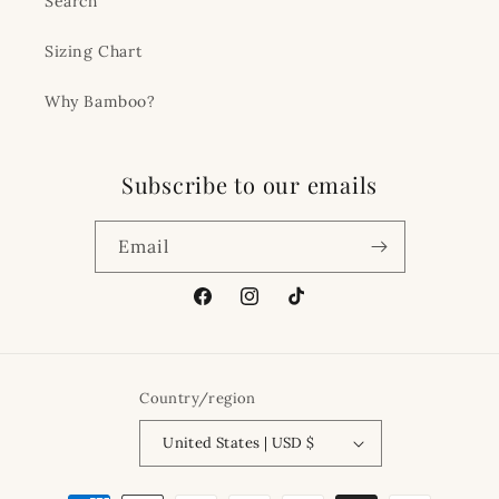
Search
Sizing Chart
Why Bamboo?
Subscribe to our emails
Email
Facebook
Instagram
TikTok
Country/region
United States | USD $
Payment