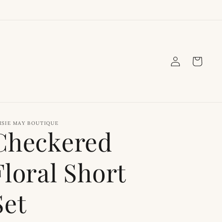
Log
Cart
in
ISIE MAY BOUTIQUE
Checkered
Floral Short
Set