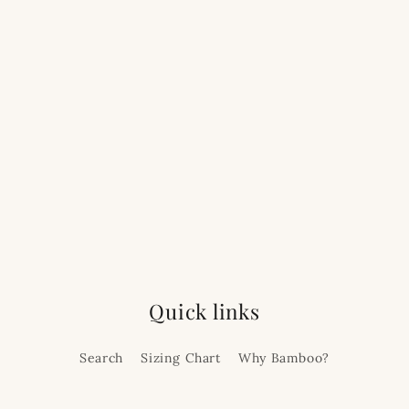
Quick links
Search
Sizing Chart
Why Bamboo?