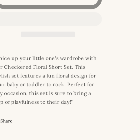
Floral
Floral
Short
Short
Set
Set
pice up your little one's wardrobe with
r Checkered Floral Short Set. This
ylish set features a fun floral design for
ur baby or toddler to rock. Perfect for
y occasion, this set is sure to bring a
p of playfulness to their day!"
Share