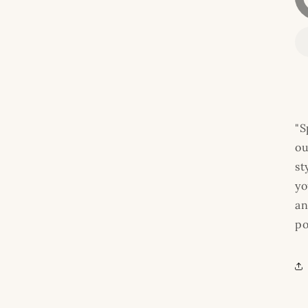
"S
ou
st
yo
an
po