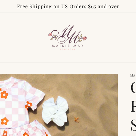
Free Shipping on US Orders $65 and over
MA