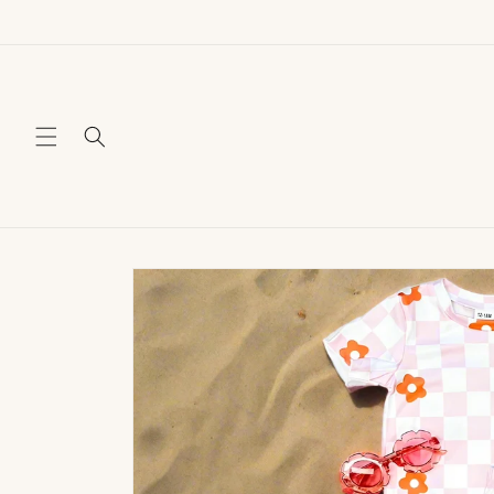
Skip to
content
Skip to
product
information