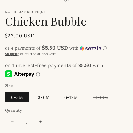
1
/
5
MAISIE MAY BOUTIQUE
Chicken Bubble
Regular
$22.00 USD
price
$5.50 USD
or 4 payments of
with
ⓘ
Shipping
calculated at checkout.
Size
Variant
0-3M
3-6M
6-12M
12-18M
sold
out
or
Quantity
unavailable
Decrease
Increase
quantity
quantity