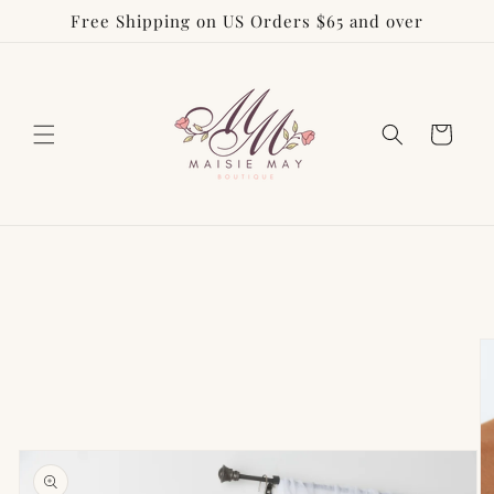
Free Shipping on US Orders $65 and over
Skip to
content
Cart
Skip to
product
information