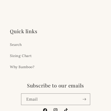
Quick links
Search
Sizing Chart
Why Bamboo?
Subscribe to our emails
Email