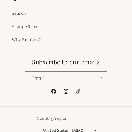
Search
Sizing Chart
Why Bamboo?
Subscribe to our emails
Email
Facebook
Instagram
TikTok
Country/region
United States | USD $