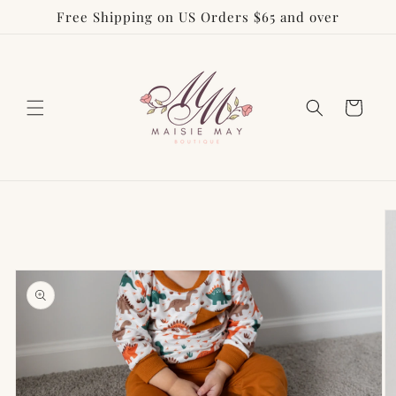
Free Shipping on US Orders $65 and over
Skip to
content
Cart
Skip to
product
information