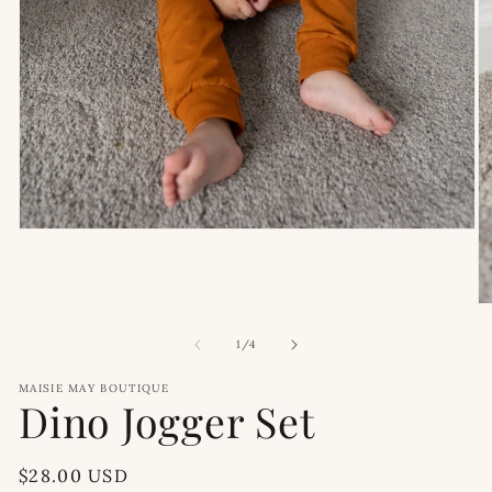
Open
media
1
in
modal
O
m
2
of
1
/
4
in
m
MAISIE MAY BOUTIQUE
Dino Jogger Set
Regular
$28.00 USD