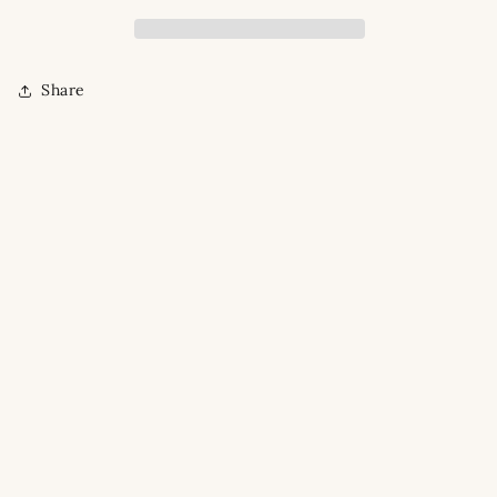
Share