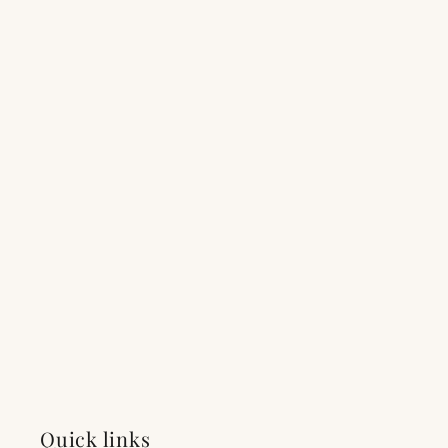
Quick links