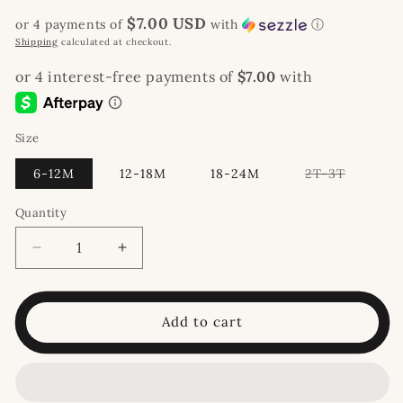
price
$7.00 USD
or 4 payments of
with
ⓘ
Shipping
calculated at checkout.
Size
Variant
6-12M
12-18M
18-24M
2T-3T
sold
out
or
Quantity
unavaila
Decrease
Increase
quantity
quantity
for
for
Dino
Dino
Add to cart
Jogger
Jogger
Set
Set