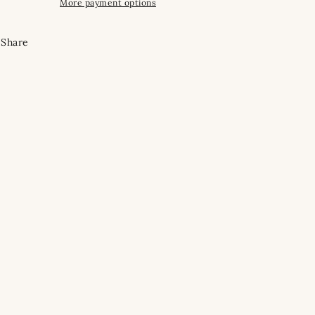
More payment options
Share