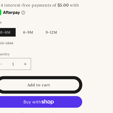
ze
0-6M
6-9M
9-12M
Variant
12-18M
sold
out
or
antity
unavailable
Decrease
Increase
quantity
quantity
for
for
Jolly
Jolly
Add to cart
Bubble
Bubble