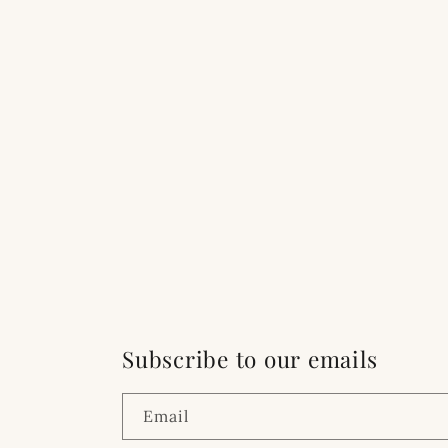
Subscribe to our emails
Email