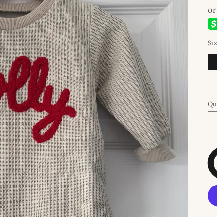
Si
Qu