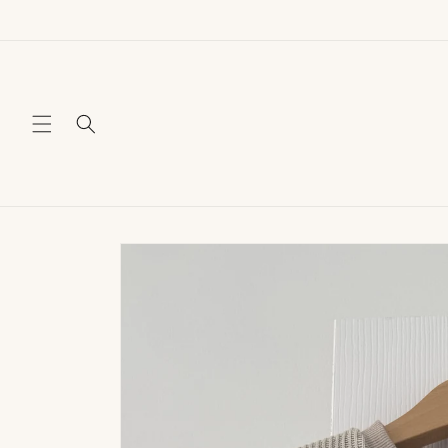
Skip to
content
Skip to
product
information