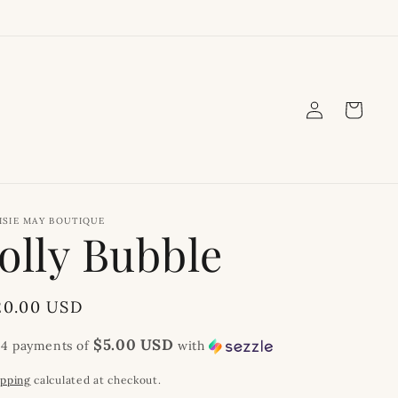
Log
Cart
in
ISIE MAY BOUTIQUE
Jolly Bubble
egular
20.00 USD
rice
$5.00 USD
 4 payments of
with
ipping
calculated at checkout.