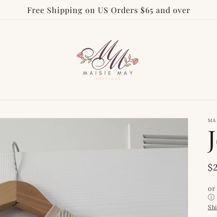
Free Shipping on US Orders $65 and over
MA
R
$
p
or
ⓘ
Sh