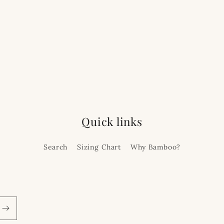
Quick links
Search
Sizing Chart
Why Bamboo?