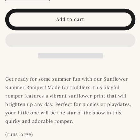
quantity
quantity
for
for
Sunflower
Sunflower
Add to cart
Summer
Summer
Romper
Romper
Get ready for some summer fun with our Sunflower
Summer Romper! Made for toddlers, this playful
romper features a vibrant sunflower print that will
brighten up any day. Perfect for picnics or playdates,
your little one will be the star of the show in this
quirky and adorable romper.
(runs large)