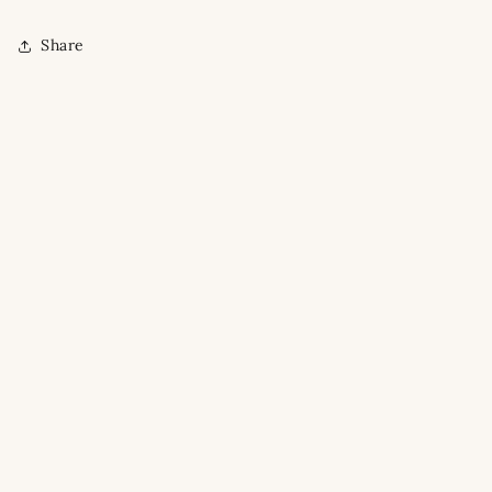
Share