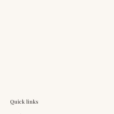
Quick links