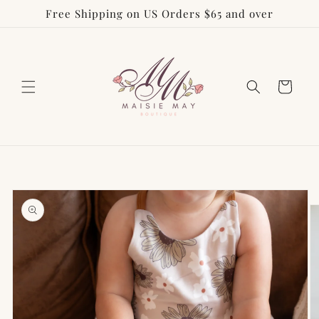
Free Shipping on US Orders $65 and over
Skip to
content
Cart
Skip to
product
information