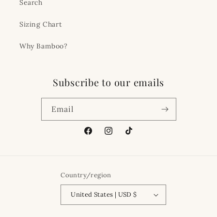
Search
Sizing Chart
Why Bamboo?
Subscribe to our emails
Email
Facebook
Instagram
TikTok
Country/region
United States | USD $