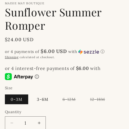
MAISIE MAY BOUTIQUE
Sunflower Summer
Romper
Regular
$24.00 USD
price
$6.00 USD
or 4 payments of
with
ⓘ
Shipping
calculated at checkout.
Size
Variant
Variant
0-3M
3-6M
6-12M
12-18M
sold
sold
out
out
or
or
Quantity
unavailable
unavailable
Decrease
Increase