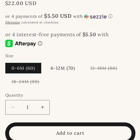
Regular
$22.00 USD
price
$5.50 USD
or 4 payments of
with
ⓘ
Shipping
calculated at checkout.
Size
Variant
0-6M (60)
6-12M (70)
12-18M (80)
sold
out
or
Variant
18-24M (90)
unavailab
sold
out
or
Quantity
unavailable
Decrease
Increase
quantity
quantity
for
for
Waffle
Waffle
Add to cart
Knit
Knit