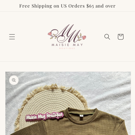
Free Shipping on US Orders $65 and over
Skip to
content
Cart
Skip to
product
information