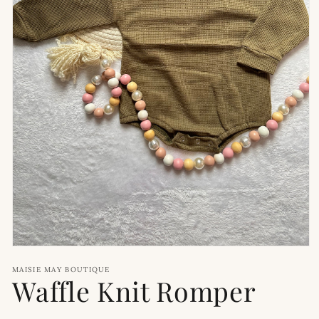
Open
media
MAISIE MAY BOUTIQUE
1
Waffle Knit Romper
in
modal