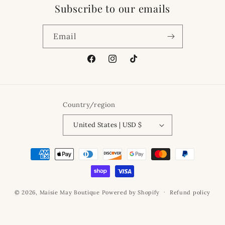
Subscribe to our emails
Email
Facebook
Instagram
TikTok
Country/region
United States | USD $
Payment
methods
© 2026,
Maisie May Boutique
Powered by Shopify
Refund policy
Privacy policy
Terms of service
Shipping policy
Contact information