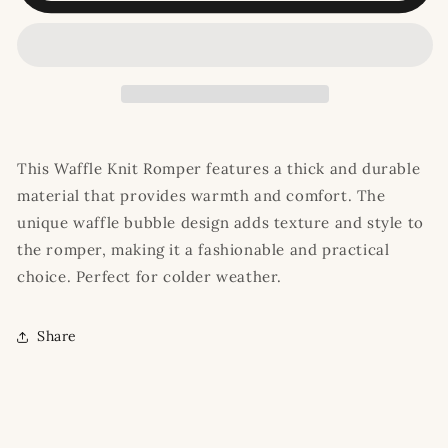
Romper
Romper
This Waffle Knit Romper features a thick and durable
material that provides warmth and comfort. The
unique waffle bubble design adds texture and style to
the romper, making it a fashionable and practical
choice. Perfect for colder weather.
Share