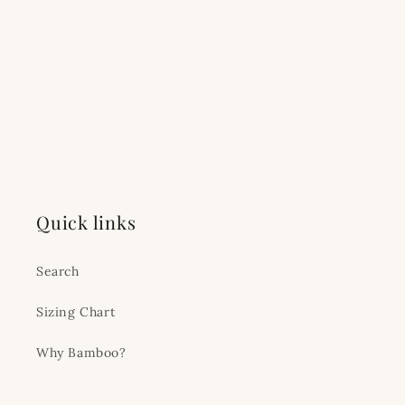
Quick links
Search
Sizing Chart
Why Bamboo?