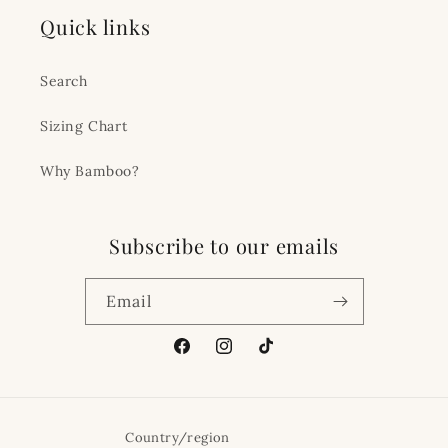
Quick links
Search
Sizing Chart
Why Bamboo?
Subscribe to our emails
Email
Facebook
Instagram
TikTok
Country/region