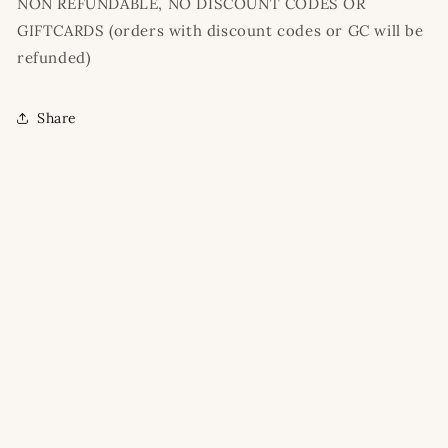
NON REFUNDABLE, NO DISCOUNT CODES OR
GIFTCARDS (orders with discount codes or GC will be
refunded)
Share