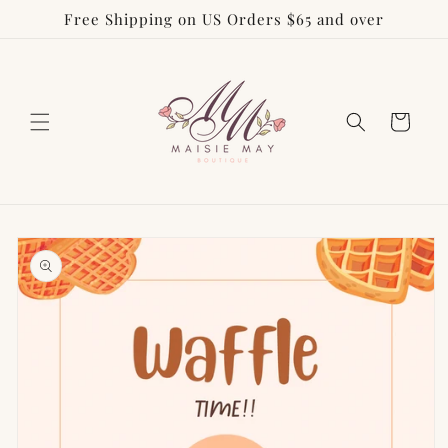
Free Shipping on US Orders $65 and over
Skip to
content
Cart
Skip to
product
information