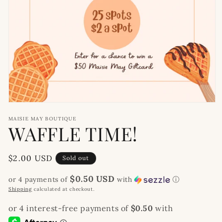
Open
media
MAISIE MAY BOUTIQUE
1
WAFFLE TIME!
in
modal
Regular
$2.00 USD
Sold out
price
$0.50 USD
or 4 payments of
with
ⓘ
Shipping
calculated at checkout.