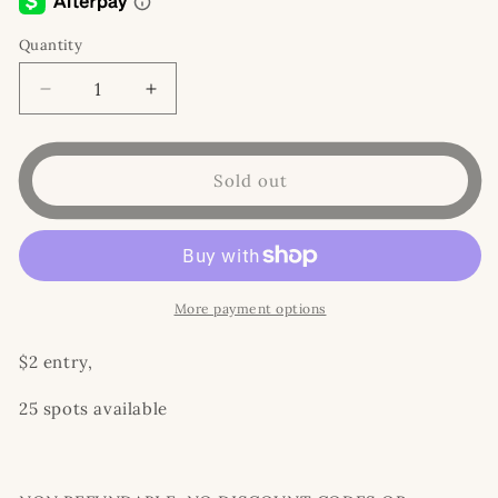
Quantity
Decrease
Increase
quantity
quantity
for
for
WAFFLE
WAFFLE
Sold out
TIME!
TIME!
More payment options
$2 entry,
25 spots available